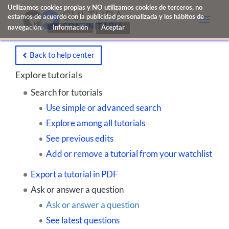
Utilizamos cookies propias y NO utilizamos cookies de terceros, no
estamos de acuerdo con la publicidad personalizada y los hábitos de
Toggle
navegación.
Información
naviga
Back to help center
Explore tutorials
Search for tutorials
Use simple or advanced search
Explore among all tutorials
See previous edits
Add or remove a tutorial from your watchlist
Export a tutorial in PDF
Ask or answer a question
Ask or answer a question
See latest questions