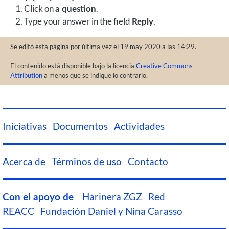
1. Click on
.
a question
2. Type your answer in the field
.
Reply
Se editó esta página por última vez el 19 may 2020 a las 14:29.
El contenido está disponible bajo la licencia
Creative Commons
Attribution
a menos que se indique lo contrario.
Iniciativas
Documentos
Actividades
Acerca de
Términos de uso
Contacto
Harinera ZGZ
Red
Con el apoyo de
REACC
Fundación Daniel y Nina Carasso