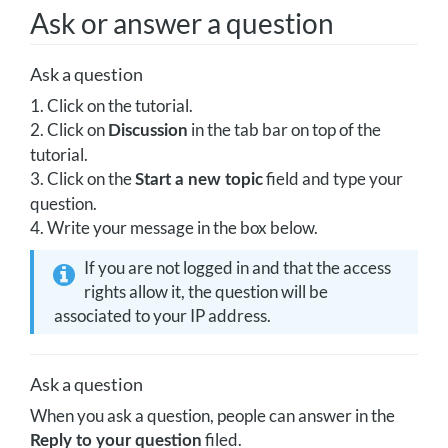
Ask or answer a question
Ask a question
1. Click on the tutorial.
2. Click on
in the tab bar on top of the
Discussion
tutorial.
3. Click on the
field and type your
Start a new topic
question.
4. Write your message in the box below.
If you are not logged in and that the access
rights allow it, the question will be
associated to your IP address.
Ask a question
When you ask a question, people can answer in the
filed.
Reply to your question